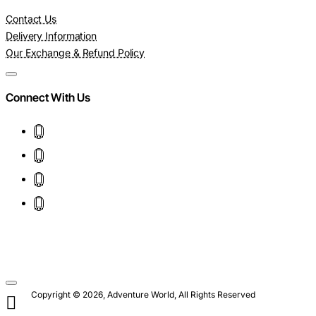
Contact Us
Delivery Information
Our Exchange & Refund Policy
Connect With Us
Copyright © 2026, Adventure World, All Rights Reserved