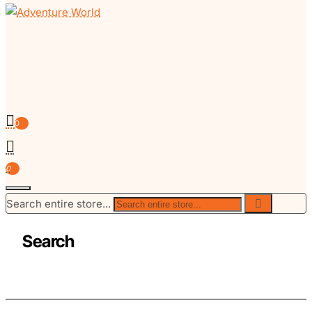
0
0
Search entire store...
Search