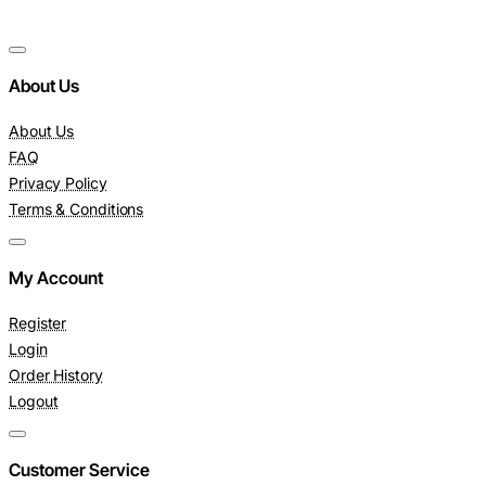
About Us
About Us
FAQ
Privacy Policy
Terms & Conditions
My Account
Register
Login
Order History
Logout
Customer Service