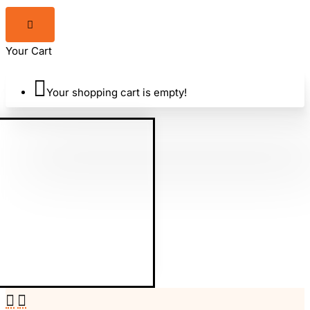
Your Cart
Your shopping cart is empty!