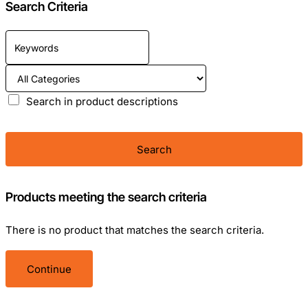
Search Criteria
Search in product descriptions
Search
Products meeting the search criteria
There is no product that matches the search criteria.
Continue