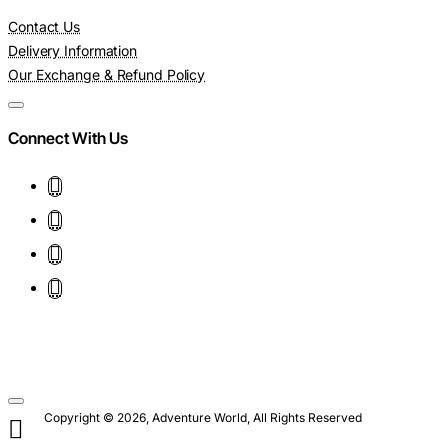
Contact Us
Delivery Information
Our Exchange & Refund Policy
Connect With Us
Copyright © 2026, Adventure World, All Rights Reserved