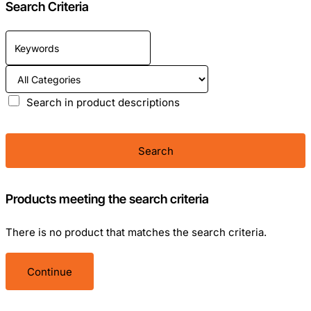
Search Criteria
Search in product descriptions
Search
Products meeting the search criteria
There is no product that matches the search criteria.
Continue