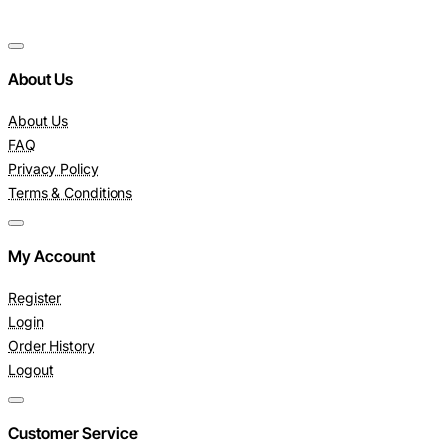
About Us
About Us
FAQ
Privacy Policy
Terms & Conditions
My Account
Register
Login
Order History
Logout
Customer Service