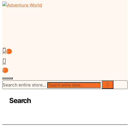
0
0
Search entire store...
Search