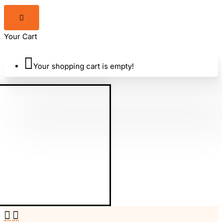
Your Cart
Your shopping cart is empty!