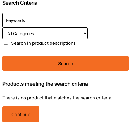
Search Criteria
Search in product descriptions
Search
Products meeting the search criteria
There is no product that matches the search criteria.
Continue