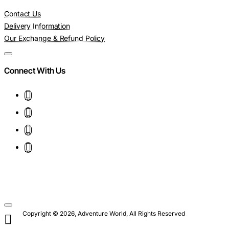
Contact Us
Delivery Information
Our Exchange & Refund Policy
Connect With Us
Copyright © 2026, Adventure World, All Rights Reserved