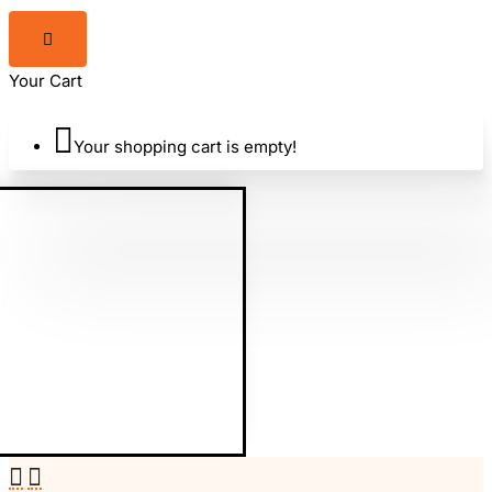
Your Cart
Your shopping cart is empty!