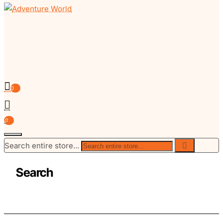
0
0
Search entire store...
Search