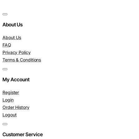
About Us
About Us
FAQ
Privacy Policy
Terms & Conditions
My Account
Register
Login
Order History
Logout
Customer Service