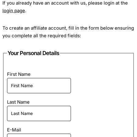
If you already have an account with us, please login at the
login page
.
To create an affiliate account, fill in the form below ensuring
you complete all the required fields:
Your Personal Details
First Name
Last Name
E-Mail