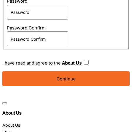
Password
Password Confirm
I have read and agree to the
About Us
About Us
About Us