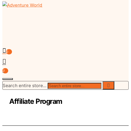
0
0
Search entire store...
Affiliate Program