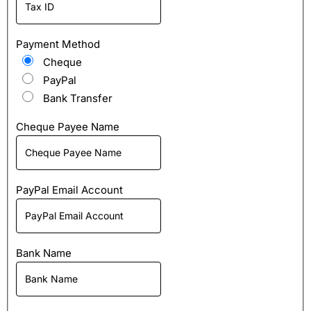
Payment Method
Cheque
PayPal
Bank Transfer
Cheque Payee Name
PayPal Email Account
Bank Name