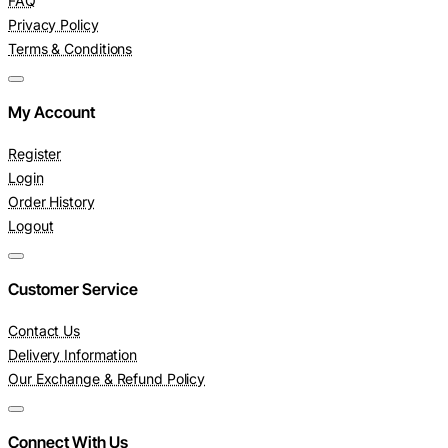
FAQ
Privacy Policy
Terms & Conditions
My Account
Register
Login
Order History
Logout
Customer Service
Contact Us
Delivery Information
Our Exchange & Refund Policy
Connect With Us