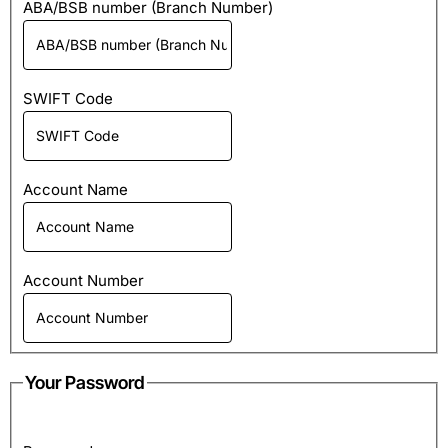
ABA/BSB number (Branch Number)
SWIFT Code
Account Name
Account Number
Your Password