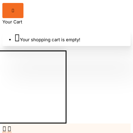
Your Cart
Your shopping cart is empty!