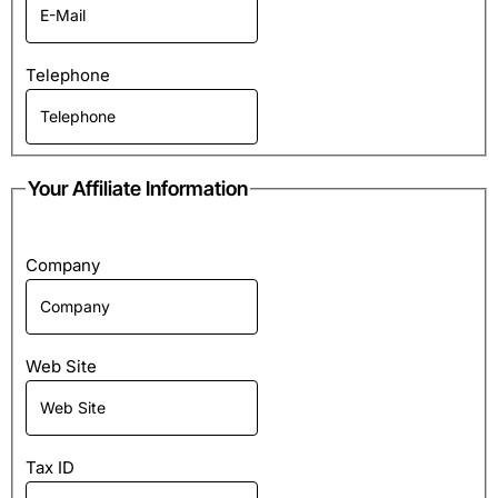
Telephone
Your Affiliate Information
Company
Web Site
Tax ID