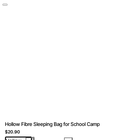
Hollow Fibre Sleeping Bag for School Camp
$20.90