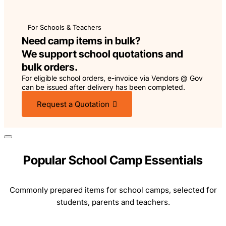
For Schools & Teachers
Need camp items in bulk?
We support school quotations and
bulk orders.
For eligible school orders, e-invoice via Vendors @ Gov
can be issued after delivery has been completed.
Request a Quotation
Popular School Camp Essentials
Commonly prepared items for school camps, selected for
students, parents and teachers.