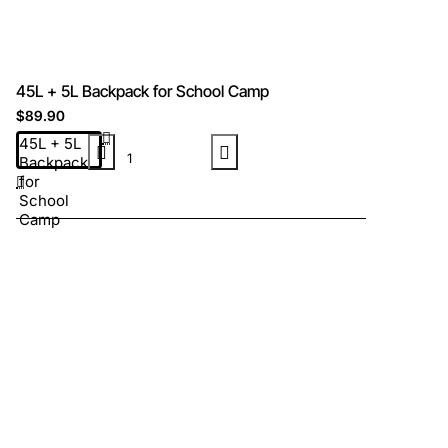
45L + 5L Backpack for School Camp
$89.90
45L + 5L
Backpack
for
School
Camp