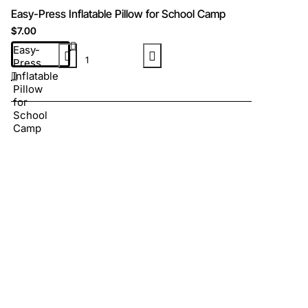
Easy-Press Inflatable Pillow for School Camp
$7.00
Easy-
Press
Inflatable
Pillow
for
School
Camp