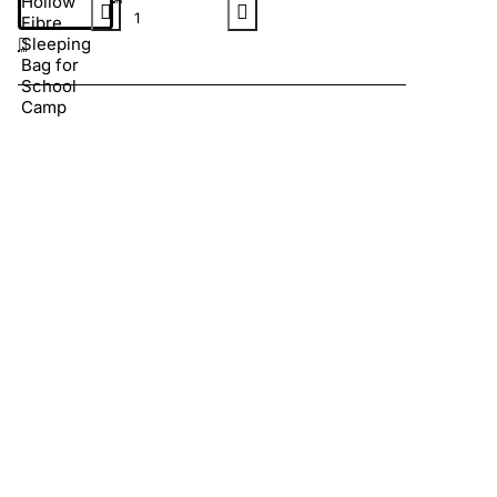
Hollow
Fibre
Sleeping
Bag for
School
Camp