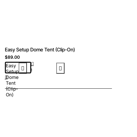
Easy Setup Dome Tent (Clip-On)
$89.00
Easy
Setup
Dome
Tent
(Clip-
On)