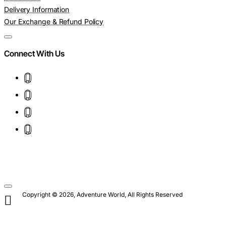
Delivery Information
Our Exchange & Refund Policy
Connect With Us
Copyright © 2026, Adventure World, All Rights Reserved