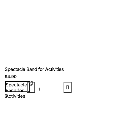
Spectacle Band for Activities
$4.90
Spectacle
Band for
Activities