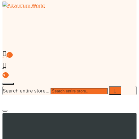
0
0
Search entire store...