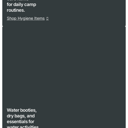
for daily camp
routines.
Shop Hygiene Items
Water booties,
dry bags, and
essentials for
water activities.