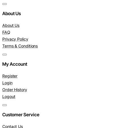
About Us
About Us
FAQ
Privacy Policy
Terms & Conditions
My Account
Register
Login
Order History
Logout
Customer Service
Contact Us