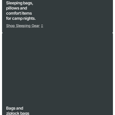
Sleeping bags,
pillows and
comfort items
for camp nights.
Shop Sleeping Gear
Bags and
ziplock bags