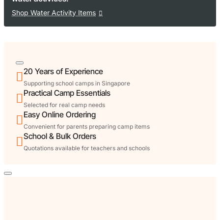
Shop Water Activity Items
20 Years of Experience
Supporting school camps in Singapore
Practical Camp Essentials
Selected for real camp needs
Easy Online Ordering
Convenient for parents preparing camp items
School & Bulk Orders
Quotations available for teachers and schools