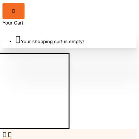
Adventure
Your Cart
World
Your shopping cart is empty!