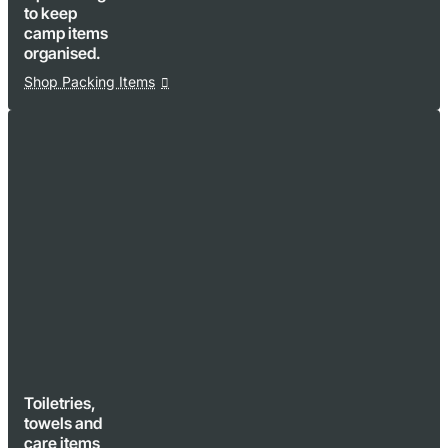
to keep
camp items
organised.
Shop Packing Items
Toiletries,
towels and
care items